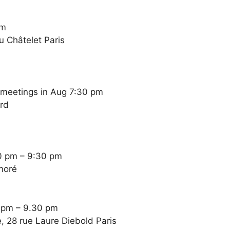
pm
u Châtelet Paris
 meetings in Aug 7:30 pm
ard
0 pm – 9:30 pm
noré
0 pm – 9.30 pm
, 28 rue Laure Diebold Paris