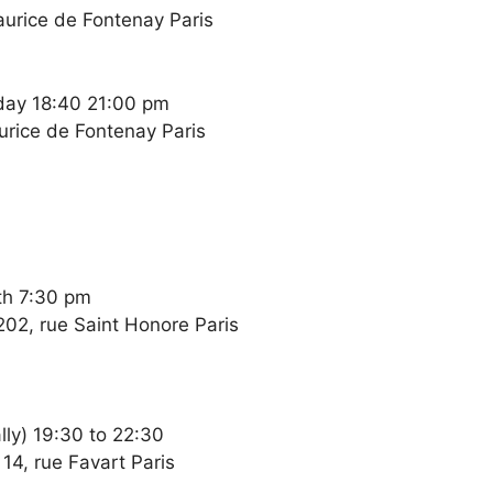
Maurice de Fontenay Paris
day 18:40 21:00 pm
aurice de Fontenay Paris
th 7:30 pm
202, rue Saint Honore Paris
ly) 19:30 to 22:30
14, rue Favart Paris