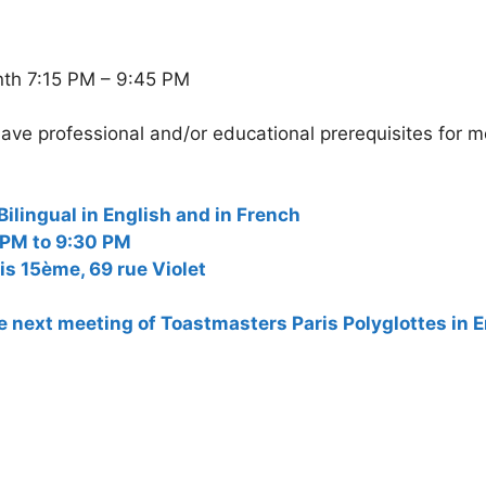
nth 7:15 PM – 9:45 PM
ave professional and/or educational prerequisites for 
ngual in English and in French
 PM to 9:30 PM
is 15ème, 69 rue Violet
the next meeting of Toastmasters Paris Polyglottes in 