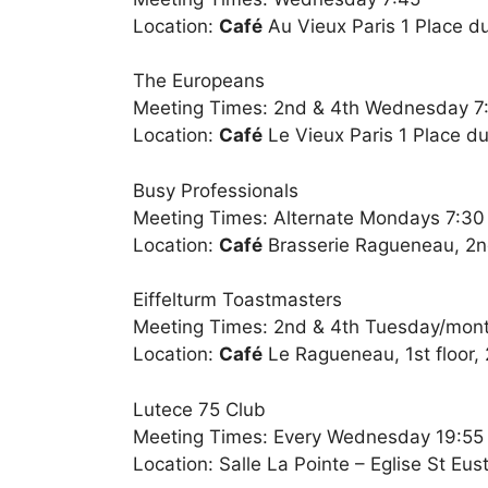
Location:
Café
Au Vieux Paris 1 Place du
The Europeans
Meeting Times: 2nd & 4th Wednesday 7
Location:
Café
Le Vieux Paris 1 Place du
Busy Professionals
Meeting Times: Alternate Mondays 7:3
Location:
Café
Brasserie Ragueneau, 2nd
Eiffelturm Toastmasters
Meeting Times: 2nd & 4th Tuesday/mon
Location:
Café
Le Ragueneau, 1st floor, 
Lutece 75 Club
Meeting Times: Every Wednesday 19:55
Location: Salle La Pointe – Eglise St Eu