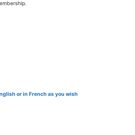
membership.
English or in French as you wish