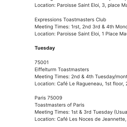
Location: Paroisse Saint Eloi, 3, place 
Expressions Toastmasters Club
Meeting Times: 1rst, 2nd 3rd & 4th Mon
Location: Paroisse Saint Eloi, 1 Place M
Tuesday
75001
Eiffelturm Toastmasters
Meeting Times: 2nd & 4th Tuesday/mon
Location: Café Le Ragueneau, 1st floor, 
Paris 75009
Toastmasters of Paris
Meeting Times: 1st & 3rd Tuesday (Usual
Location: Café Les Noces de Jeannette, 