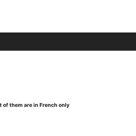
 of them are in French only