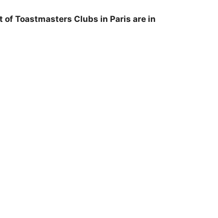
 of Toastmasters Clubs in Paris are in