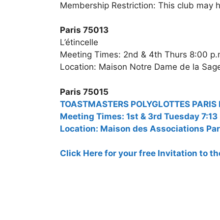
Membership Restriction: This club may h
Paris 75013
L’étincelle
Meeting Times: 2nd & 4th Thurs 8:00 p.
Location: Maison Notre Dame de la Sage
Paris 75015
TOASTMASTERS POLYGLOTTES PARIS Bili
Meeting Times: 1st & 3rd Tuesday 7:13
Location: Maison des Associations Par
Click Here for your free Invitation to 