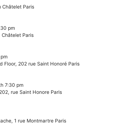
 Châtelet Paris
:30 pm
 Châtelet Paris
0 pm
 Floor, 202 rue Saint Honoré Paris
th 7:30 pm
202, rue Saint Honore Paris
stache, 1 rue Montmartre Paris