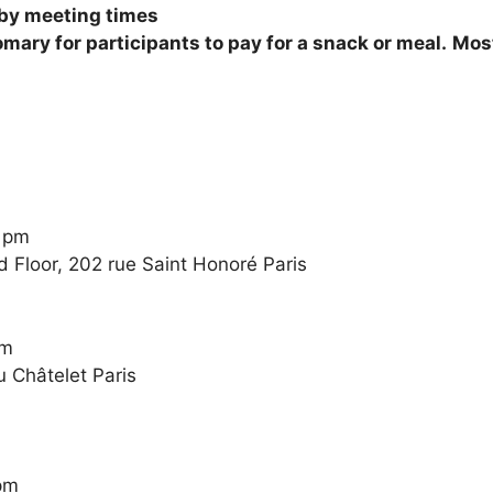
 by meeting times
tomary for participants to pay for a snack or meal.
Most
0 pm
 Floor, 202 rue Saint Honoré Paris
pm
u Châtelet Paris
pm