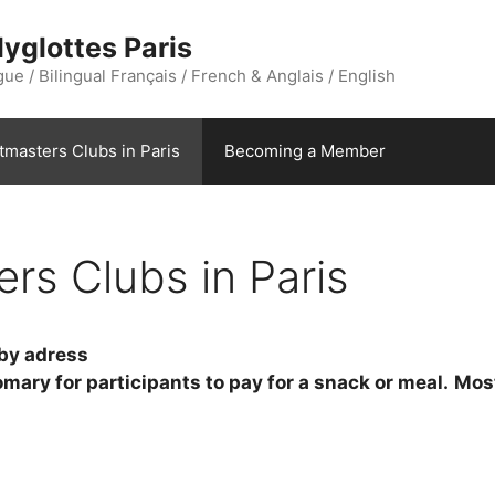
yglottes Paris
ue / Bilingual Français / French & Anglais / English
stmasters Clubs in Paris
Becoming a Member
ers Clubs in Paris
 by adress
tomary for participants to pay for a snack or meal.
Most