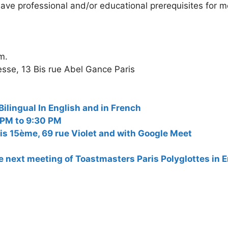
ave professional and/or educational prerequisites for 
m.
sse, 13 Bis rue Abel Gance Paris
ngual In English and in French
 PM to 9:30 PM
is 15ème, 69 rue Violet and with Google Meet
the next meeting of Toastmasters Paris Polyglottes in 