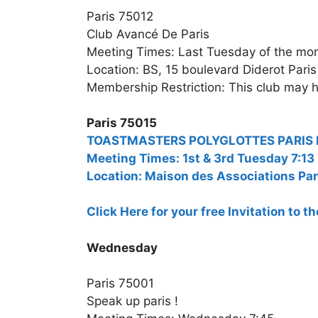
Paris 75012
Club Avancé De Paris
Meeting Times: Last Tuesday of the mo
Location: BS, 15 boulevard Diderot Paris
Membership Restriction: This club may h
Paris 75015
TOASTMASTERS POLYGLOTTES PARIS Bili
Meeting Times: 1st & 3rd Tuesday 7:13
Location: Maison des Associations Par
Click Here for your free Invitation to 
Wednesday
Paris 75001
Speak up paris !