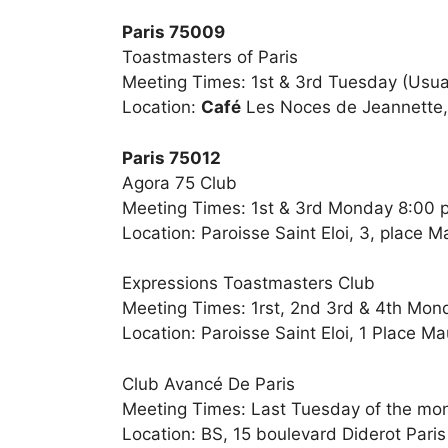
Paris 75009
Toastmasters of Paris
Meeting Times: 1st & 3rd Tuesday (Usual
Location:
Café
Les Noces de Jeannette, 
Paris 75012
Agora 75 Club
Meeting Times: 1st & 3rd Monday 8:00 
Location: Paroisse Saint Eloi, 3, place 
Expressions Toastmasters Club
Meeting Times: 1rst, 2nd 3rd & 4th Mon
Location: Paroisse Saint Eloi, 1 Place M
Club Avancé De Paris
Meeting Times: Last Tuesday of the mo
Location: BS, 15 boulevard Diderot Paris