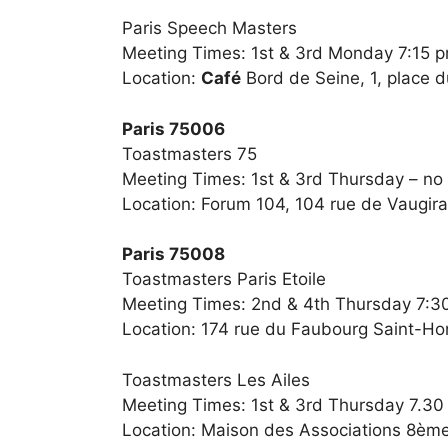
Paris Speech Masters
Meeting Times: 1st & 3rd Monday 7:15 
Location:
Café
Bord de Seine, 1, place d
Paris 75006
Toastmasters 75
Meeting Times: 1st & 3rd Thursday – no
Location: Forum 104, 104 rue de Vaugir
Paris 75008
Toastmasters Paris Etoile
Meeting Times: 2nd & 4th Thursday 7:3
Location: 174 rue du Faubourg Saint-Ho
Toastmasters Les Ailes
Meeting Times: 1st & 3rd Thursday 7.3
Location: Maison des Associations 8ème