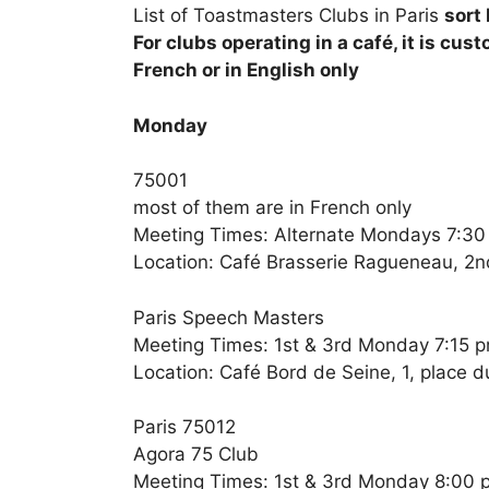
List of Toastmasters Clubs in Paris
sort
For clubs operating in a café, it is cus
French or in English only
Monday
75001
most of them are in French only
Meeting Times: Alternate Mondays 7:3
Location: Café Brasserie Ragueneau, 2nd
Paris Speech Masters
Meeting Times: 1st & 3rd Monday 7:15 
Location: Café Bord de Seine, 1, place d
Paris 75012
Agora 75 Club
Meeting Times: 1st & 3rd Monday 8:00 