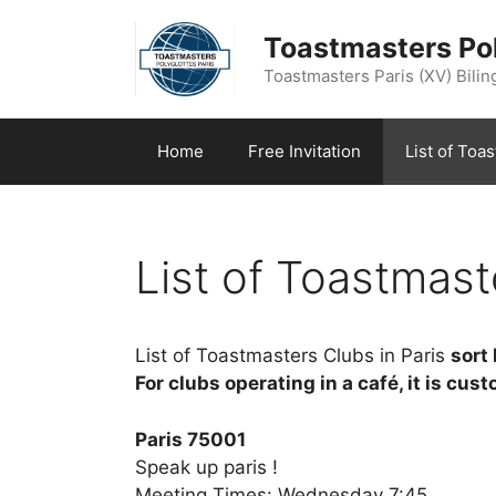
Aller
au
Toastmasters Pol
contenu
Toastmasters Paris (XV) Biling
Home
Free Invitation
List of Toa
List of Toastmast
List of Toastmasters Clubs in Paris
sort
For clubs operating in a café, it is cus
Paris 75001
Speak up paris !
Meeting Times: Wednesday 7:45