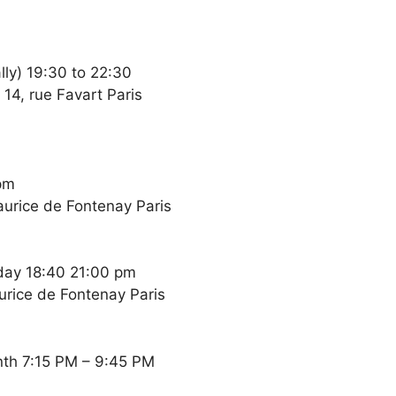
ly) 19:30 to 22:30
14, rue Favart Paris
pm
Maurice de Fontenay Paris
day 18:40 21:00 pm
aurice de Fontenay Paris
nth 7:15 PM – 9:45 PM