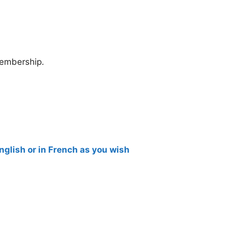
membership.
English or in French as you wish