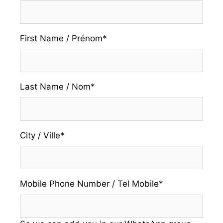
First Name / Prénom
*
Last Name / Nom
*
City / Ville
*
Mobile Phone Number / Tel Mobile
*