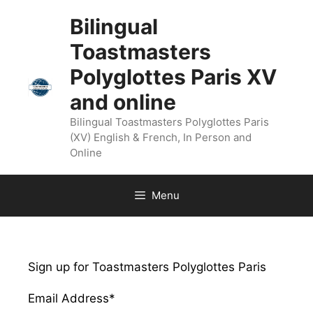
Bilingual
Toastmasters
Polyglottes Paris XV
and online
Bilingual Toastmasters Polyglottes Paris
(XV) English & French, In Person and
Online
Menu
Sign up for Toastmasters Polyglottes Paris
Email Address
*