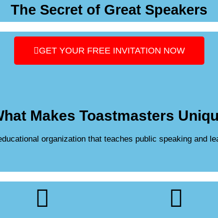
The Secret of Great Speakers
GET YOUR FREE INVITATION NOW
hat Makes Toastmasters Uniq
 educational organization that teaches public speaking and le