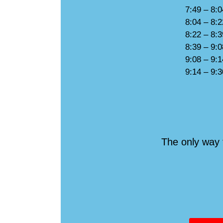
7:49 – 8:
8:04 – 8:
8:22 – 8:
8:39 – 9:
9:08 – 9:
9:14 – 9:
The only way 