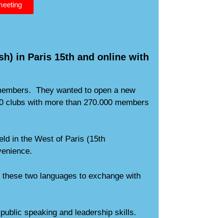
 meeting
sh) in Paris 15th and online with
s members. They wanted to open a new
.000 clubs with more than 270.000 members
ld in the West of Paris (15th
venience.
of these two languages to exchange with
public speaking and leadership skills.