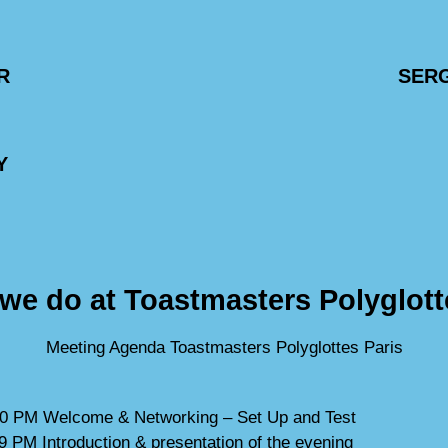
R
SER
Y
we do at Toastmasters Polyglott
Meeting Agenda Toastmasters Polyglottes Paris
0 PM Welcome & Networking – Set Up and Test
9 PM Introduction & presentation of the evening