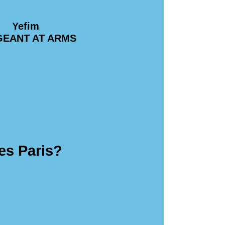
Yefim
GEANT AT ARMS
es Paris?