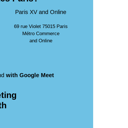
Paris XV and Online
69 rue Violet 75015 Paris
Métro Commerce
and Online
nd
with Google Meet
ting
th