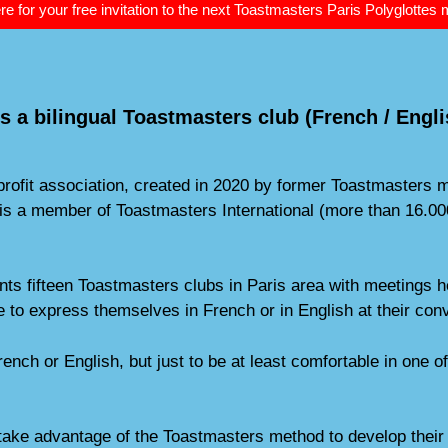
re for your free invitation to the next Toastmasters Paris Polyglottes
s a bilingual Toastmasters club (French / Engli
-profit association, created in 2020 by former Toastmaster
ub is a member of Toastmasters International (more than 16
s fifteen Toastmasters clubs in Paris area with meetings he
 to express themselves in French or in English at their con
rench or English, but just to be at least comfortable in one 
take advantage of the Toastmasters method to develop their 