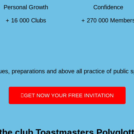
Personal Growth
Confidence
+ 16 000 Clubs
+ 270 000 Member
es, preparations and above all practice of public 
GET NOW YOUR FREE INVITATION
the club Toastmasters Polyglot