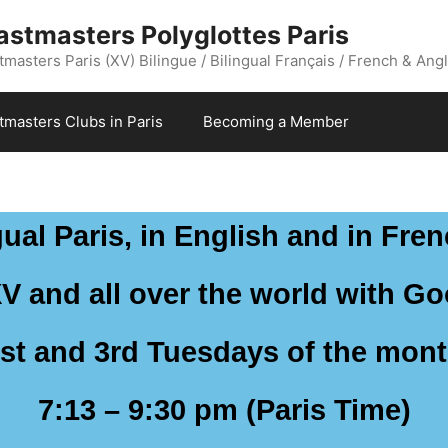
astmasters Polyglottes Paris
masters Paris (XV) Bilingue / Bilingual Français / French & Angl
stmasters Clubs in Paris
Becoming a Member
ual Paris, in English and in Fren
XV and all over the world with G
st and 3rd Tuesdays of the mon
7:13 – 9:30 pm (Paris Time)