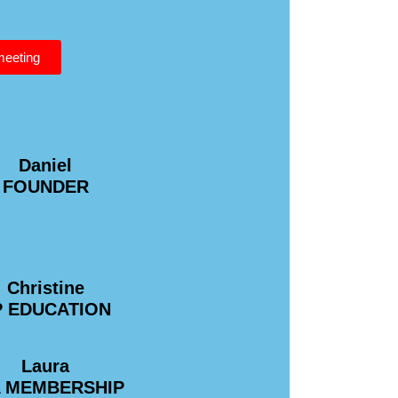
 meeting
Daniel
FOUNDER
Christine
P EDUCATION
Laura
A MEMBERSHIP