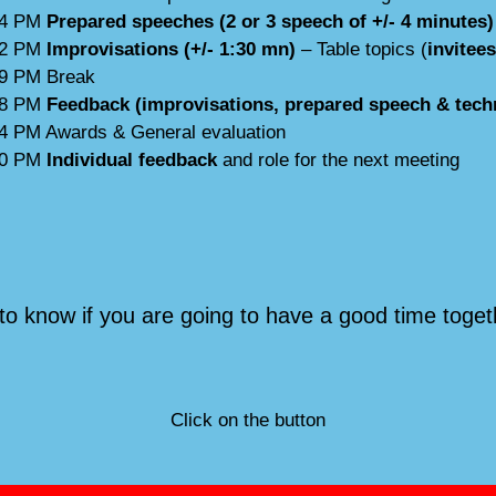
04 PM
Prepared speeches (2 or 3 speech of +/- 4 minutes)
22 PM
Improvisations (+/- 1:30 mn)
– Table topics (
invitee
39 PM Break
08 PM
Feedback (improvisations, prepared speech & techn
14 PM Awards & General evaluation
30 PM
Individual feedback
and role for the next meeting
to know if you are going to have a good time toget
Click on the button