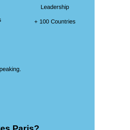
Leadership
s
+ 100 Countries
speaking.
tes Paris?