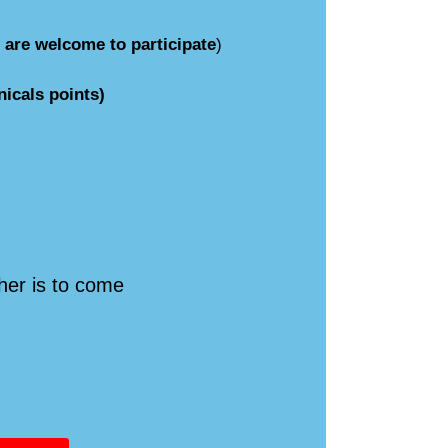
s are welcome to participate
)
icals points)
her is to come