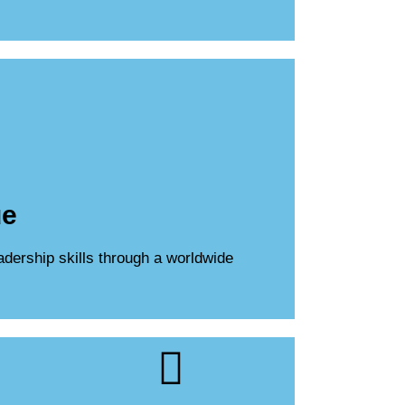
ue
adership skills through a worldwide