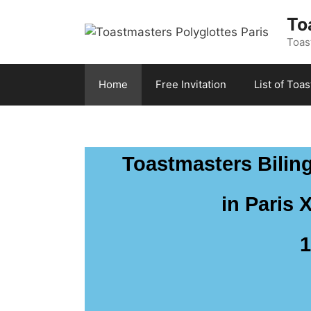
To
Toast
Home
Free Invitation
List of Toa
Toastmasters Biling
in Paris 
1