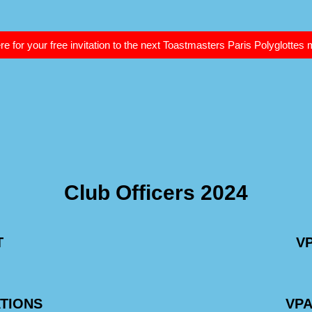
re for your free invitation to the next Toastmasters Paris Polyglottes
Club Officers 2024
T
V
ATIONS
VP