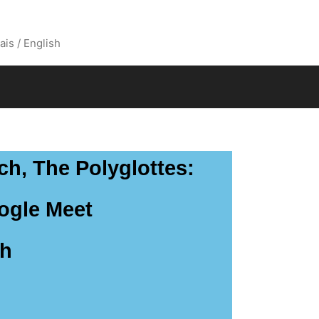
ais / English
ch, The Polyglottes:
oogle Meet
th