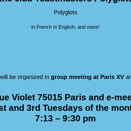
Polyglots
in French in English, and more!
will be organized in
group meeting at Paris XV
a
ue Violet 75015 Paris
and e-mee
st and 3rd Tuesdays of the mon
7:13 – 9:30 pm