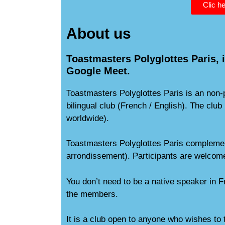
Clic he
About us
Toastmasters Polyglottes Paris, i
Google Meet.
Toastmasters Polyglottes Paris is an non
bilingual club (French / English). The cl
worldwide).
Toastmasters Polyglottes Paris complement
arrondissement). Participants are welcome
You don’t need to be a native speaker in F
the members.
It is a club open to anyone who wishes to 