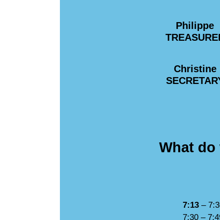
Philippe
TREASURE
Christine
SECRETAR
What do 
7:13
– 7:3
7:30 – 7:4