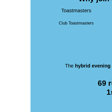
Toastmasters
Club Toastmasters
The
hybrid evening
69 r
1