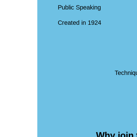
Public Speaking
Created in 1924
Techniqu
Why join 