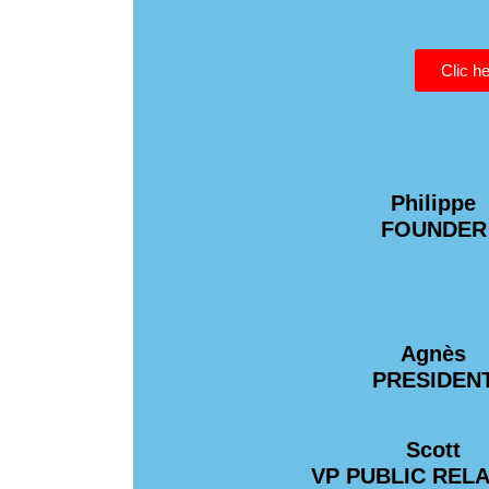
Clic he
Philippe
FOUNDER
Agnès
PRESIDEN
Scott
VP PUBLIC REL