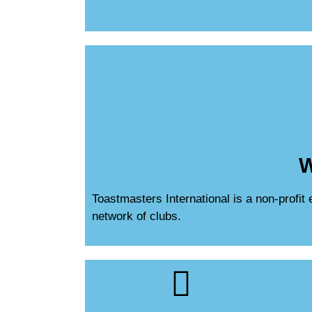
W
Toastmasters International is a non-profit
network of clubs.