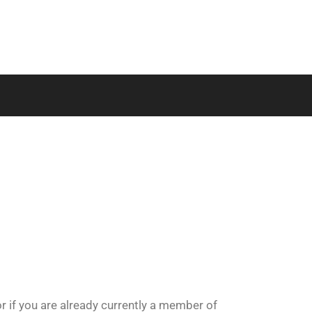
or if you are already currently a member of