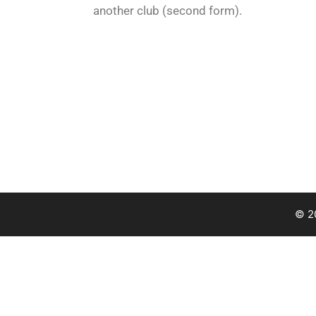
another club (second form).
© 2