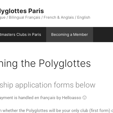
yglottes Paris
ue / Bilingual Français / French & Anglais / English
stmasters Clubs in Paris
Becoming a Member
ing the Polyglottes
ship application forms below
payment is handled
en français
by Helloasso 🙂
whether the Polyglottes will be your only club (first form) 