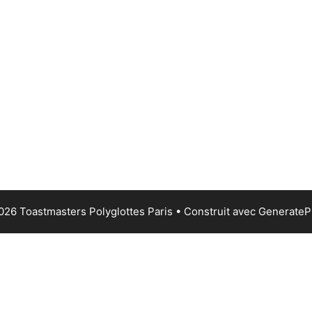
026 Toastmasters Polyglottes Paris
• Construit avec
GenerateP