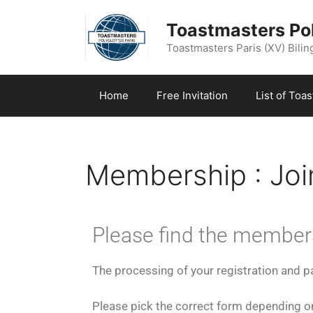
Toastmasters Pol
Toastmasters Paris (XV) Biling
Home
Free Invitation
List of Toa
Membership : Join
Please find the member
The processing of your registration and 
Please pick the correct form depending on 