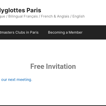
yglottes Paris
ue / Bilingual Français / French & Anglais / English
stmasters Clubs in Paris
Becoming a Member
Free Invitation
o our next meeting.