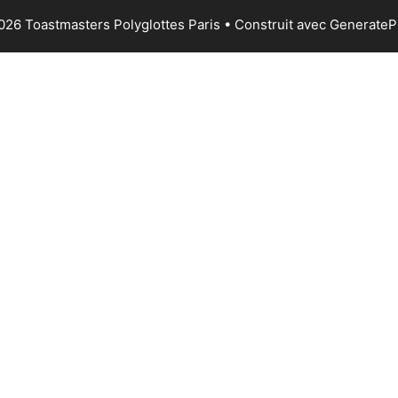
026 Toastmasters Polyglottes Paris
• Construit avec
GenerateP