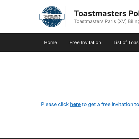
Toastmasters Pol
Toastmasters Paris (XV) Biling
Home
Free Invitation
List of Toa
Please click
here
to get a free invitation t